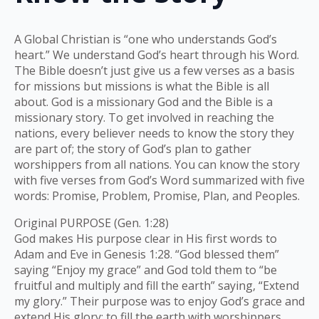
A Global Christian is “one who understands God’s
heart.” We understand God’s heart through his Word.
The Bible doesn’t just give us a few verses as a basis
for missions but missions is what the Bible is all
about. God is a missionary God and the Bible is a
missionary story. To get involved in reaching the
nations, every believer needs to know the story they
are part of; the story of God’s plan to gather
worshippers from all nations. You can know the story
with five verses from God’s Word summarized with five
words: Promise, Problem, Promise, Plan, and Peoples.
Original PURPOSE (Gen. 1:28)
God makes His purpose clear in His first words to
Adam and Eve in Genesis 1:28. “God blessed them”
saying “Enjoy my grace” and God told them to “be
fruitful and multiply and fill the earth” saying, “Extend
my glory.” Their purpose was to enjoy God’s grace and
extend His glory; to fill the earth with worshippers.