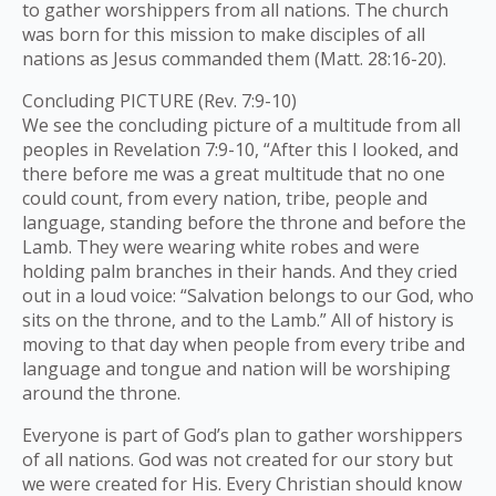
to gather worshippers from all nations. The church
was born for this mission to make disciples of all
nations as Jesus commanded them (Matt. 28:16-20).
Concluding PICTURE (Rev. 7:9-10)
We see the concluding picture of a multitude from all
peoples in Revelation 7:9-10, “After this I looked, and
there before me was a great multitude that no one
could count, from every nation, tribe, people and
language, standing before the throne and before the
Lamb. They were wearing white robes and were
holding palm branches in their hands. And they cried
out in a loud voice: “Salvation belongs to our God, who
sits on the throne, and to the Lamb.” All of history is
moving to that day when people from every tribe and
language and tongue and nation will be worshiping
around the throne.
Everyone is part of God’s plan to gather worshippers
of all nations. God was not created for our story but
we were created for His. Every Christian should know