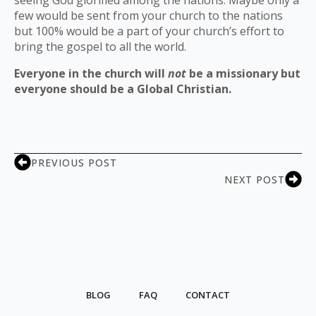
seeing God glorified among the nations. Maybe only a
few would be sent from your church to the nations
but 100% would be a part of your church’s effort to
bring the gospel to all the world.
Everyone in the church will
not
be a missionary but
everyone should be a Global Christian.
PREVIOUS POST
NEXT POST
BLOG
FAQ
CONTACT