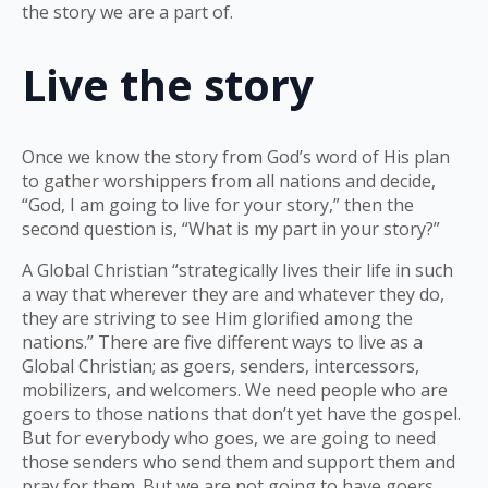
the story we are a part of.
Live the story
Once we know the story from God’s word of His plan
to gather worshippers from all nations and decide,
“God, I am going to live for your story,” then the
second question is, “What is my part in your story?”
A Global Christian “strategically lives their life in such
a way that wherever they are and whatever they do,
they are striving to see Him glorified among the
nations.” There are five different ways to live as a
Global Christian; as goers, senders, intercessors,
mobilizers, and welcomers. We need people who are
goers to those nations that don’t yet have the gospel.
But for everybody who goes, we are going to need
those senders who send them and support them and
pray for them. But we are not going to have goers