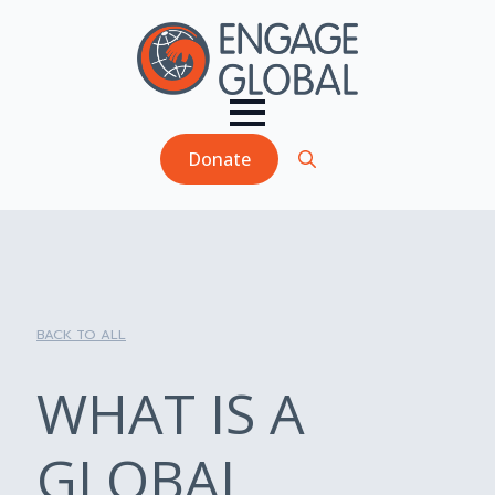
Donate
Search
for:
BACK TO ALL
WHAT IS A
GLOBAL