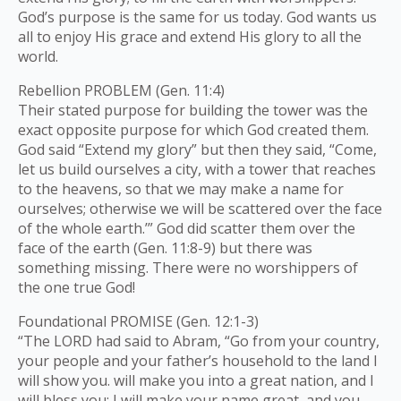
God’s purpose is the same for us today. God wants us
all to enjoy His grace and extend His glory to all the
world.
Rebellion PROBLEM (Gen. 11:4)
Their stated purpose for building the tower was the
exact opposite purpose for which God created them.
God said “Extend my glory” but then they said, “Come,
let us build ourselves a city, with a tower that reaches
to the heavens, so that we may make a name for
ourselves; otherwise we will be scattered over the face
of the whole earth.’” God did scatter them over the
face of the earth (Gen. 11:8-9) but there was
something missing. There were no worshippers of
the one true God!
Foundational PROMISE (Gen. 12:1-3)
“The LORD had said to Abram, “Go from your country,
your people and your father’s household to the land I
will show you. will make you into a great nation, and I
will bless you; I will make your name great, and you