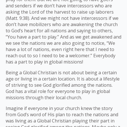
and senders if we don’t have intercessors who are
asking the Lord of the harvest to raise up laborers
(Matt. 9:38). And we might not have intercessors if we
don’t have mobilizers who are awakening the church
to God’s heart for all nations and saying to others,
“You have a part to play.” And as we get awakened and
we see the nations we are also going to notice, “We
have a lot of nations, even right here that I need to
reach out to so I need to be a welcomer.” Everybody
has a part to play in global missions!
Being a Global Christian is not about being a certain
age or living in a certain location. It is about a lifestyle
of striving to see God glorified among the nations.
God has a vital role for everyone to play in global
missions through their local church.
Imagine if everyone in your church knew the story
from God’s word of His plan to reach the nations and
was living as a Global Christian playing their part in