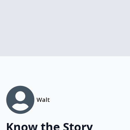
Walt
Know the Story