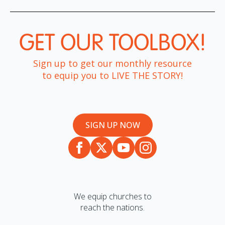
GET OUR TOOLBOX!​
Sign up to get our monthly resource
to equip you to LIVE THE STORY!
SIGN UP NOW
We equip churches to
reach the nations.