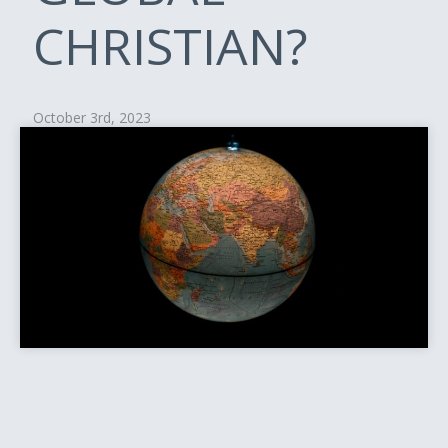
CHRISTIAN?
October 3rd, 2023