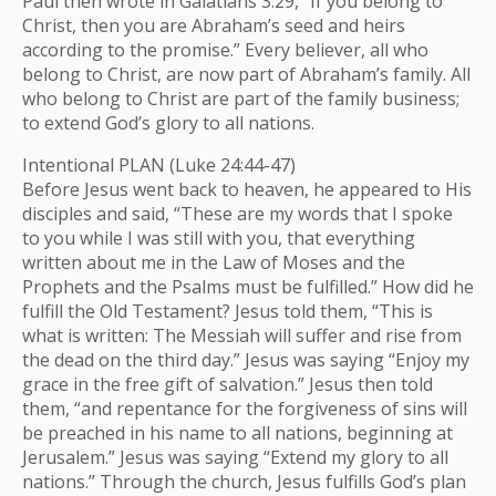
Paul then wrote in Galatians 3:29, “If you belong to
Christ, then you are Abraham’s seed and heirs
according to the promise.” Every believer, all who
belong to Christ, are now part of Abraham’s family. All
who belong to Christ are part of the family business;
to extend God’s glory to all nations.
Intentional PLAN (Luke 24:44-47)
Before Jesus went back to heaven, he appeared to His
disciples and said, “These are my words that I spoke
to you while I was still with you, that everything
written about me in the Law of Moses and the
Prophets and the Psalms must be fulfilled.” How did he
fulfill the Old Testament? Jesus told them, “This is
what is written: The Messiah will suffer and rise from
the dead on the third day.” Jesus was saying “Enjoy my
grace in the free gift of salvation.” Jesus then told
them, “and repentance for the forgiveness of sins will
be preached in his name to all nations, beginning at
Jerusalem.” Jesus was saying “Extend my glory to all
nations.” Through the church, Jesus fulfills God’s plan