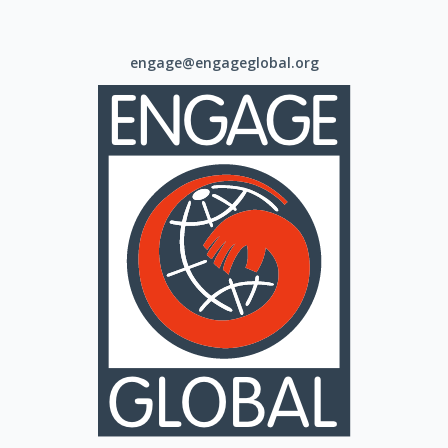
engage@engageglobal.org