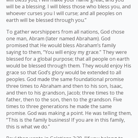
will be a blessing. I will bless those who bless you, and
whoever curses you I will curse; and all peoples on
earth will be blessed through you.”
To gather worshippers from all nations, God chose
one man, Abram (later named Abraham). God
promised that He would bless Abraham’s family
saying to them, “You will enjoy my grace.” They were
blessed for a global purpose; that all people on earth
would be blessed through them. They would enjoy His
grace so that God’s glory would be extended to all
peoples. God made the same foundational promise
three times to Abraham and then to his son, Isaac,
and then to his grandson, Jacob; three times to the
father, then to the son, then to the grandson. Five
times to three generations he made the same
promise. God was making a point. He was telling them,
“This is the family business! If you are in this family,
this is what we do.”