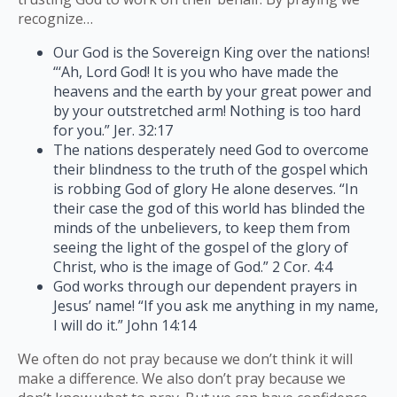
recognize…
Our God is the Sovereign King over the nations!
“‘Ah, Lord God! It is you who have made the
heavens and the earth by your great power and
by your outstretched arm! Nothing is too hard
for you.” Jer. 32:17
The nations desperately need God to overcome
their blindness to the truth of the gospel which
is robbing God of glory He alone deserves. “In
their case the god of this world has blinded the
minds of the unbelievers, to keep them from
seeing the light of the gospel of the glory of
Christ, who is the image of God.” 2 Cor. 4:4
God works through our dependent prayers in
Jesus’ name! “If you ask me anything in my name,
I will do it.” John 14:14
We often do not pray because we don’t think it will
make a difference. We also don’t pray because we