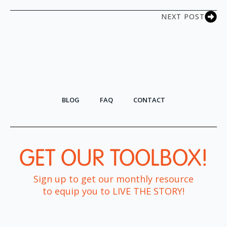
NEXT POST
BLOG
FAQ
CONTACT
GET OUR TOOLBOX!​
Sign up to get our monthly resource
to equip you to LIVE THE STORY!