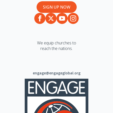
SIGN UP NOW
We equip churches to
reach the nations.
engage@engageglobal.org