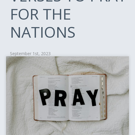
FOR THE
NATIONS
September 1st, 2023