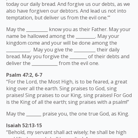
today our daily bread. And forgive us our debts, as we
also have forgiven our debtors. And lead us not into
temptation, but deliver us from the evil one.’”
May the __________ know you as their Father. May your
name be hallowed among the _________. May your
kingdom come and your will be done among the
___________. May you give the __________ their daily
bread. May you forgive the ________ of their debts and
deliver the ____________ from the evil one.
Psalm 47:2, 6-7
“For the Lord, the Most High, is to be feared, a great
king over all the earth. Sing praises to God, sing
praises! Sing praises to our King, sing praises! For God
is the King of all the earth; sing praises with a psalm!”
May the _______ praise you, the one true God, as King.
Isaiah 52:13-15
“Behold, my servant shall act wisely; he shall be high