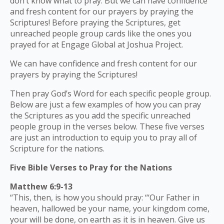
don’t know what to pray. But we can have confidence
and fresh content for our prayers by praying the
Scriptures! Before praying the Scriptures, get
unreached people group cards like the ones you
prayed for at Engage Global at Joshua Project.
We can have confidence and fresh content for our
prayers by praying the Scriptures!
Then pray God’s Word for each specific people group.
Below are just a few examples of how you can pray
the Scriptures as you add the specific unreached
people group in the verses below. These five verses
are just an introduction to equip you to pray all of
Scripture for the nations.
Five Bible Verses to Pray for the Nations
Matthew 6:9-13
“This, then, is how you should pray: “‘Our Father in
heaven, hallowed be your name, your kingdom come,
your will be done, on earth as it is in heaven. Give us