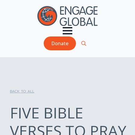
Donate
Search
for:
BACK TO ALL
FIVE BIBLE
VERSES TO PRAY