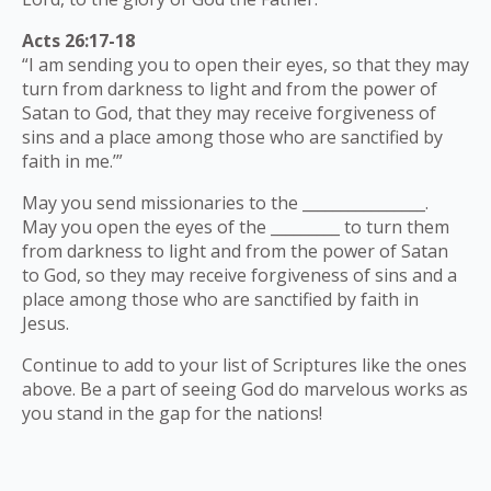
Acts 26:17-18
“I am sending you to open their eyes, so that they may
turn from darkness to light and from the power of
Satan to God, that they may receive forgiveness of
sins and a place among those who are sanctified by
faith in me.’”
May you send missionaries to the ________________.
May you open the eyes of the _________ to turn them
from darkness to light and from the power of Satan
to God, so they may receive forgiveness of sins and a
place among those who are sanctified by faith in
Jesus.
Continue to add to your list of Scriptures like the ones
above. Be a part of seeing God do marvelous works as
you stand in the gap for the nations!