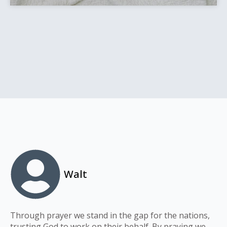
Walt
Through prayer we stand in the gap for the nations,
trusting God to work on their behalf. By praying we