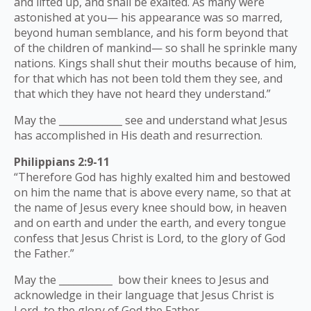
and lifted up, and shall be exalted. As many were
astonished at you— his appearance was so marred,
beyond human semblance, and his form beyond that
of the children of mankind— so shall he sprinkle many
nations. Kings shall shut their mouths because of him,
for that which has not been told them they see, and
that which they have not heard they understand.”
May the _____________ see and understand what Jesus
has accomplished in His death and resurrection.
Philippians 2:9-11
“Therefore God has highly exalted him and bestowed
on him the name that is above every name, so that at
the name of Jesus every knee should bow, in heaven
and on earth and under the earth, and every tongue
confess that Jesus Christ is Lord, to the glory of God
the Father.”
May the ___________ bow their knees to Jesus and
acknowledge in their language that Jesus Christ is
Lord, to the glory of God the Father.