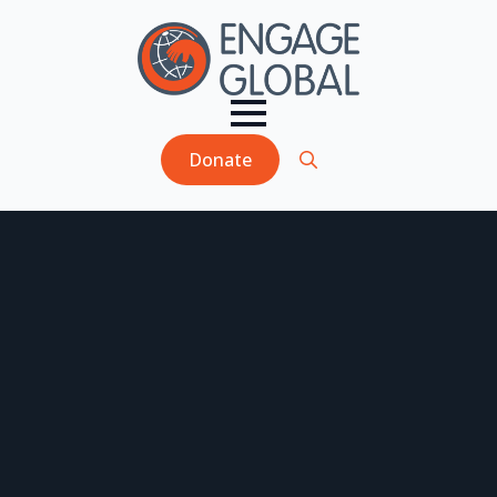
Donate
Search
for: