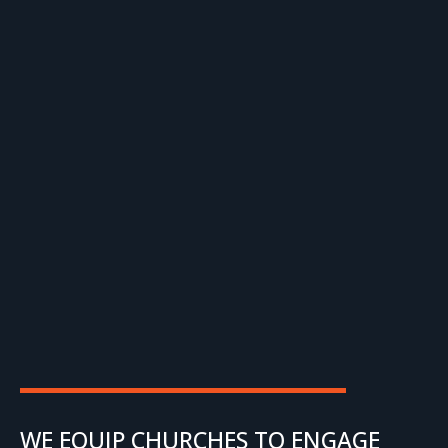
WE EQUIP CHURCHES TO ENGAGE