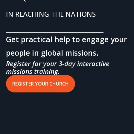
IN REACHING THE NATIONS
Get practical help to engage your
people in global missions.
Register for your 3-day interactive
missions training.
REGISTER YOUR CHURCH