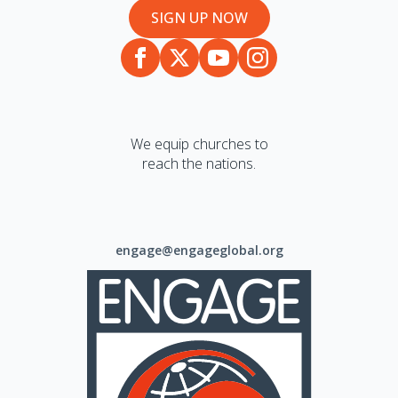
SIGN UP NOW
We equip churches to
reach the nations.
engage@engageglobal.org