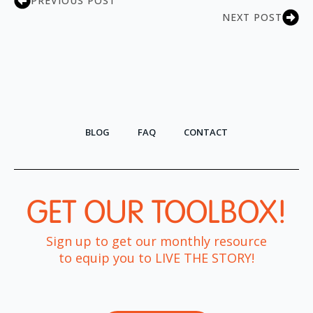
PREVIOUS POST
NEXT POST
BLOG
FAQ
CONTACT
GET OUR TOOLBOX!​
Sign up to get our monthly resource
to equip you to LIVE THE STORY!