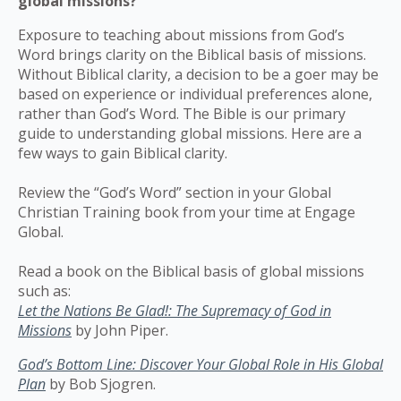
global missions?
Exposure to teaching about missions from God’s
Word brings clarity on the Biblical basis of missions.
Without Biblical clarity, a decision to be a goer may be
based on experience or individual preferences alone,
rather than God’s Word. The Bible is our primary
guide to understanding global missions. Here are a
few ways to gain Biblical clarity.
Review the “God’s Word” section in your Global
Christian Training book from your time at Engage
Global.
Read a book on the Biblical basis of global missions
such as:
Let the Nations Be Glad!: The Supremacy of God in
Missions
by John Piper.
God’s Bottom Line: Discover Your Global Role in His Global
Plan
by Bob Sjogren.