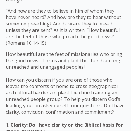
“And how are they to believe in him of whom they
have never heard? And how are they to hear without
someone preaching? And how are they to preach
unless they are sent? As it is written, “How beautiful
are the feet of those who preach the good news!”
(Romans 10:14-15)
How beautiful are the feet of missionaries who bring
the good news of Jesus and plant the church among
unreached and unengaged peoples!
How can you discern if you are one of those who
leaves the comforts of home to cross geographical
and cultural barriers to plant the church among an
unreached people group? To help you discern God’s
leading you can ask yourself four questions. Do I have
clarity, conviction, confirmation and commitment?
1.
Clarity: Do I have clarity on the Biblical basis for