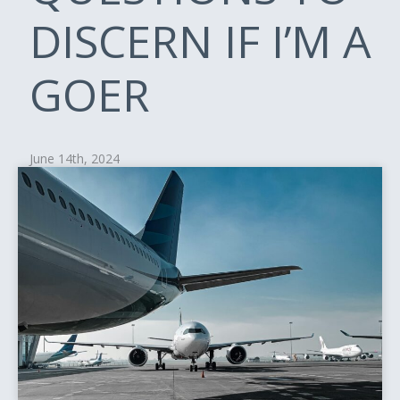
DISCERN IF I’M A
GOER
June 14th, 2024