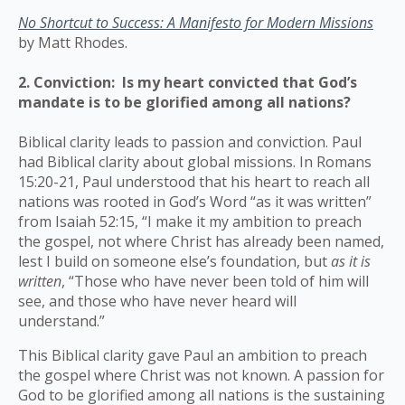
No Shortcut to Success: A Manifesto for Modern Missions
by Matt Rhodes.
2. Conviction: Is my heart convicted that God’s
mandate is to be glorified among all nations?
Biblical clarity leads to passion and conviction. Paul
had Biblical clarity about global missions. In Romans
15:20-21, Paul understood that his heart to reach all
nations was rooted in God’s Word “as it was written”
from Isaiah 52:15, “I make it my ambition to preach
the gospel, not where Christ has already been named,
lest I build on someone else’s foundation, but
as it is
written
, “Those who have never been told of him will
see, and those who have never heard will
understand.”
This Biblical clarity gave Paul an ambition to preach
the gospel where Christ was not known. A passion for
God to be glorified among all nations is the sustaining