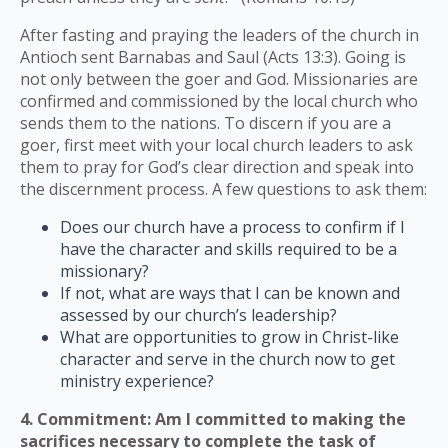
After fasting and praying the leaders of the church in
Antioch sent Barnabas and Saul (Acts 13:3). Going is
not only between the goer and God. Missionaries are
confirmed and commissioned by the local church who
sends them to the nations. To discern if you are a
goer, first meet with your local church leaders to ask
them to pray for God’s clear direction and speak into
the discernment process. A few questions to ask them:
Does our church have a process to confirm if I
have the character and skills required to be a
missionary?
If not, what are ways that I can be known and
assessed by our church’s leadership?
What are opportunities to grow in Christ-like
character and serve in the church now to get
ministry experience?
4. Commitment: Am I committed to making the
sacrifices necessary to complete the task of