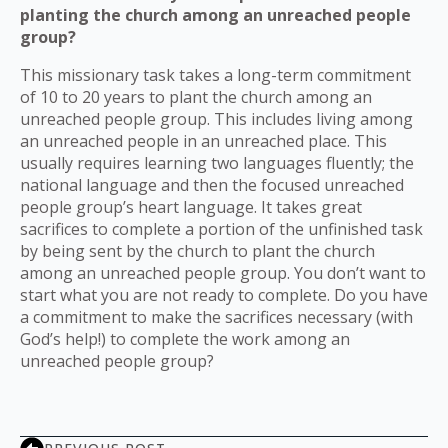
planting the church among an unreached people
group?
This missionary task takes a long-term commitment
of 10 to 20 years to plant the church among an
unreached people group. This includes living among
an unreached people in an unreached place. This
usually requires learning two languages fluently; the
national language and then the focused unreached
people group’s heart language. It takes great
sacrifices to complete a portion of the unfinished task
by being sent by the church to plant the church
among an unreached people group. You don’t want to
start what you are not ready to complete. Do you have
a commitment to make the sacrifices necessary (with
God’s help!) to complete the work among an
unreached people group?