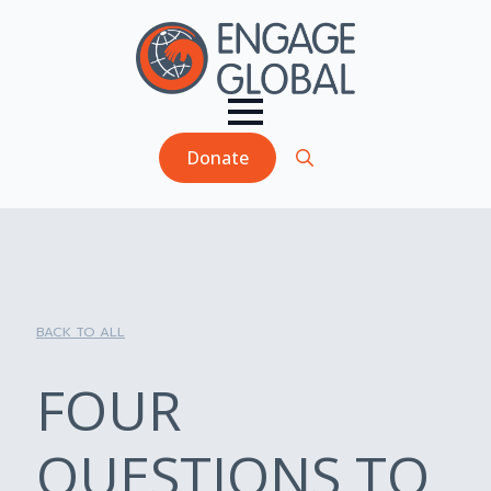
Donate
Search
for:
BACK TO ALL
FOUR
QUESTIONS TO