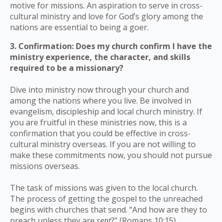
motive for missions. An aspiration to serve in cross-
cultural ministry and love for God’s glory among the
nations are essential to being a goer.
3. Confirmation: Does my church confirm I have the
ministry experience, the character, and skills
required to be a missionary?
Dive into ministry now through your church and
among the nations where you live. Be involved in
evangelism, discipleship and local church ministry. If
you are fruitful in these ministries now, this is a
confirmation that you could be effective in cross-
cultural ministry overseas. If you are not willing to
make these commitments now, you should not pursue
missions overseas.
The task of missions was given to the local church.
The process of getting the gospel to the unreached
begins with churches that send. “And how are they to
preach unless they are
sent
?” (Romans 10:15)