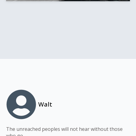
Walt
The unreached peoples will not hear without those
who go.